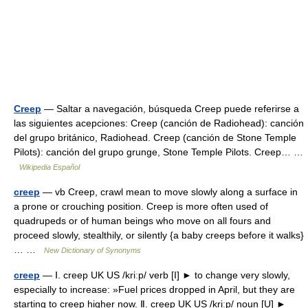
Creep
— Saltar a navegación, búsqueda Creep puede referirse a
las siguientes acepciones: Creep (canción de Radiohead): canción
del grupo británico, Radiohead. Creep (canción de Stone Temple
Pilots): canción del grupo grunge, Stone Temple Pilots. Creep… …
Wikipedia Español
creep
— vb Creep, crawl mean to move slowly along a surface in
a prone or crouching position. Creep is more often used of
quadrupeds or of human beings who move on all fours and
proceed slowly, stealthily, or silently {a baby creeps before it walks}
… …
New Dictionary of Synonyms
creep
— Ⅰ. creep UK US /kriːp/ verb [I] ► to change very slowly,
especially to increase: »Fuel prices dropped in April, but they are
starting to creep higher now. Ⅱ. creep UK US /kriːp/ noun [U] ►