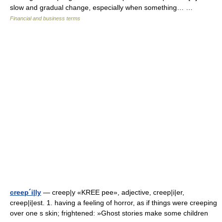
slow and gradual change, especially when something… …
Financial and business terms
creep´i|ly
— creep|y «KREE pee», adjective, creep|i|er,
creep|i|est. 1. having a feeling of horror, as if things were creeping
over one s skin; frightened: »Ghost stories make some children