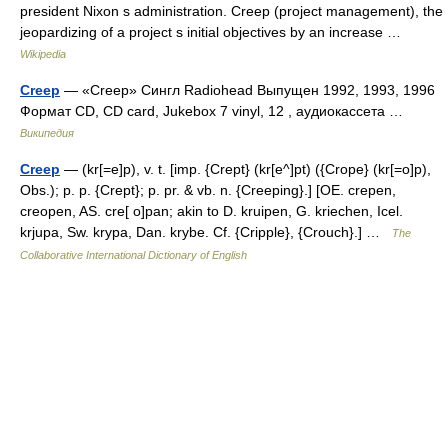
president Nixon s administration. Creep (project management), the
jeopardizing of a project s initial objectives by an increase …
Wikipedia
Creep
— «Creep» Сингл Radiohead Выпущен 1992, 1993, 1996
Формат CD, CD card, Jukebox 7 vinyl, 12 , аудиокассета …
Википедия
Creep
— (kr[=e]p), v. t. [imp. {Crept} (kr[e^]pt) ({Crope} (kr[=o]p),
Obs.); p. p. {Crept}; p. pr. & vb. n. {Creeping}.] [OE. crepen,
creopen, AS. cre[ o]pan; akin to D. kruipen, G. kriechen, Icel.
krjupa, Sw. krypa, Dan. krybe. Cf. {Cripple}, {Crouch}.] …
The
Collaborative International Dictionary of English