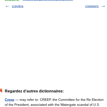
crayère
creepers
Regardez d'autres dictionnaires:
Creep
— may refer to: CREEP, the Committee for the Re Election
of the President, associated with the Watergate scandal of U.S.