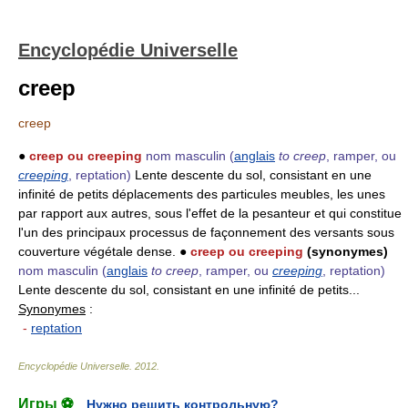
Encyclopédie Universelle
creep
creep
●
creep ou creeping
nom masculin
(
anglais
to creep
, ramper, ou
creeping
, reptation)
Lente descente du sol, consistant en une
infinité de petits déplacements des particules meubles, les unes
par rapport aux autres, sous l'effet de la pesanteur et qui constitue
l'un des principaux processus de façonnement des versants sous
couverture végétale dense. ●
creep ou creeping
(synonymes)
nom masculin
(
anglais
to creep
, ramper, ou
creeping
, reptation)
Lente descente du sol, consistant en une infinité de petits...
Synonymes
:
-
reptation
Encyclopédie Universelle
.
2012
.
Игры ⚽
Нужно решить контрольную?