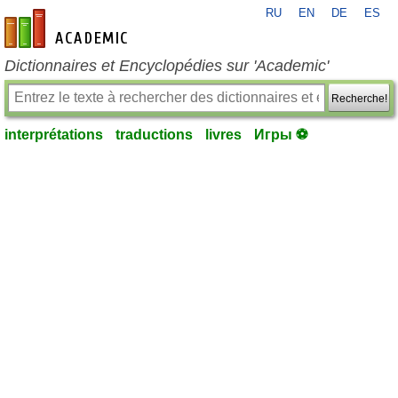
RU
EN
DE
ES
fr-academic.com
Dictionnaires et Encyclopédies sur 'Academic'
Recherche!
interprétations
traductions
livres
Игры ⚽