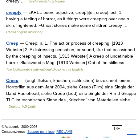
creepy …
Useful english dictionary
creep|y
— «KREE pee», adjective, creep|i|er, creep|i|est. 1.
having a feeling of horror, as if things were creeping over one s
skin; frightened: »Ghost stories make some children creepy …
Useful english dictionary
Creep
— Creep, n. 1. The act or process of creeping. [1913
Webster] 2. A distressing sensation, or sound, like that occasioned
by the creeping of insects. [1913 Webster] A creep of undefinable
horror. Blackwood s Mag. [1913 Webster] Out of the stillness …
The Collaborative International Dictionary of English
Creep
— (engl. fließen, kriechen, schleichen) bezeichnet: einen
Horrorfilm aus dem Jahr 2004, siehe Creep (Film) eine Single der
Band Radiohead, siehe Creep (Lied) eine Single der R n B Gruppe
TLC im technischen Sinne das „Kriechen“ von Materialien siehe …
Deutsch Wikipedia
© Academic, 2000-2026
18+
Contactez-nous:
Support technique
,
RÉCLAME